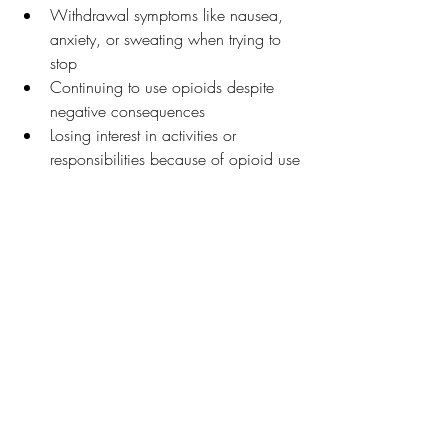
Withdrawal symptoms like nausea, 
anxiety, or sweating when trying to 
stop
Continuing to use opioids despite 
negative consequences
Losing interest in activities or 
responsibilities because of opioid use