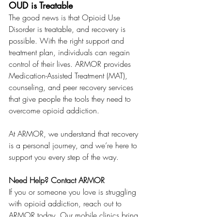
OUD is Treatable
The good news is that Opioid Use 
Disorder is treatable, and recovery is 
possible. With the right support and 
treatment plan, individuals can regain 
control of their lives. ARMOR provides 
Medication-Assisted Treatment (MAT), 
counseling, and peer recovery services 
that give people the tools they need to 
overcome opioid addiction.
At ARMOR, we understand that recovery 
is a personal journey, and we’re here to 
support you every step of the way.
Need Help? Contact ARMOR
If you or someone you love is struggling 
with opioid addiction, reach out to 
ARMOR today. Our mobile clinics bring 