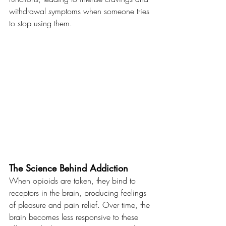
withdrawal symptoms when someone tries 
to stop using them.
The Science Behind Addiction
When opioids are taken, they bind to 
receptors in the brain, producing feelings 
of pleasure and pain relief. Over time, the 
brain becomes less responsive to these 