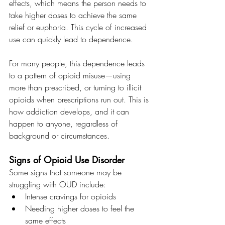
effects, which means the person needs to 
take higher doses to achieve the same 
relief or euphoria. This cycle of increased 
use can quickly lead to dependence.
For many people, this dependence leads 
to a pattern of opioid misuse—using 
more than prescribed, or turning to illicit 
opioids when prescriptions run out. This is 
how addiction develops, and it can 
happen to anyone, regardless of 
background or circumstances.
Signs of Opioid Use Disorder
Some signs that someone may be 
struggling with OUD include:
Intense cravings for opioids
Needing higher doses to feel the 
same effects