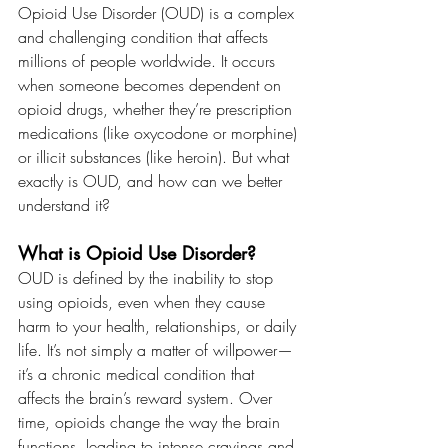
Opioid Use Disorder (OUD) is a complex 
and challenging condition that affects 
millions of people worldwide. It occurs 
when someone becomes dependent on 
opioid drugs, whether they’re prescription 
medications (like oxycodone or morphine) 
or illicit substances (like heroin). But what 
exactly is OUD, and how can we better 
understand it?
What is Opioid Use Disorder?
OUD is defined by the inability to stop 
using opioids, even when they cause 
harm to your health, relationships, or daily 
life. It’s not simply a matter of willpower—
it’s a chronic medical condition that 
affects the brain’s reward system. Over 
time, opioids change the way the brain 
functions, leading to intense cravings and 