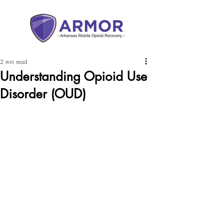
2 min read
Understanding Opioid Use
Disorder (OUD)