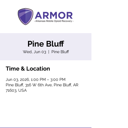
Pine Bluff
Wed, Jun 03
  |  
Pine Bluff
Time & Location
Jun 03, 2026, 1:00 PM – 3:00 PM
Pine Bluff, 316 W 6th Ave, Pine Bluff, AR
71603, USA