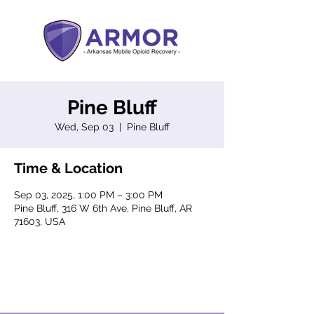
Pine Bluff
Wed, Sep 03
  |  
Pine Bluff
Time & Location
Sep 03, 2025, 1:00 PM – 3:00 PM
Pine Bluff, 316 W 6th Ave, Pine Bluff, AR
71603, USA