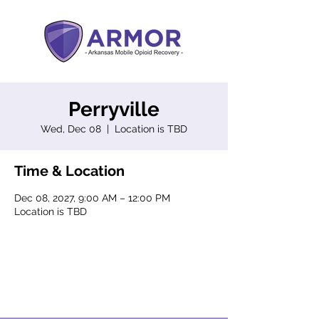
Perryville
Wed, Dec 08
  |  
Location is TBD
Time & Location
Dec 08, 2027, 9:00 AM – 12:00 PM
Location is TBD