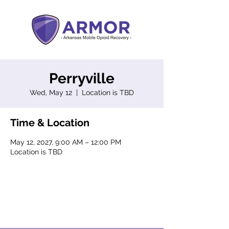
Perryville
Wed, May 12
  |  
Location is TBD
Time & Location
May 12, 2027, 9:00 AM – 12:00 PM
Location is TBD