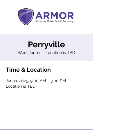
Perryville
Wed, Jun 11
  |  
Location is TBD
Time & Location
Jun 11, 2025, 9:00 AM – 3:00 PM
Location is TBD