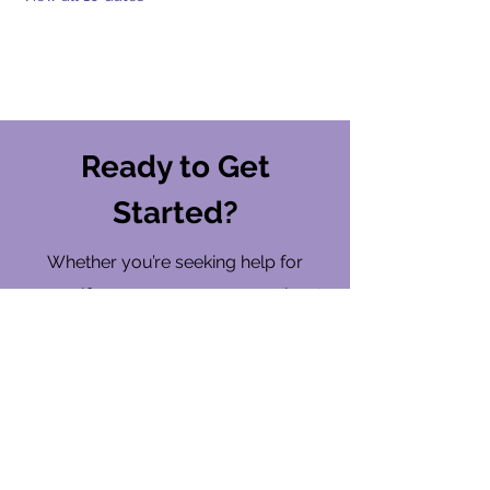
Ready to Get
Started?
Whether you’re seeking help for
yourself or someone you care about,
ARMOR is here to walk with you on
your wellness journey.
Find a Location
Contact Us