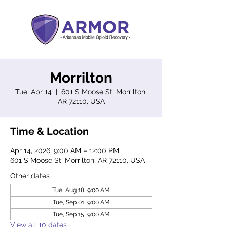
Morrilton
Tue, Apr 14
  |  
601 S Moose St, Morrilton,
AR 72110, USA
Time & Location
Apr 14, 2026, 9:00 AM – 12:00 PM
601 S Moose St, Morrilton, AR 72110, USA
Other dates
Tue, Aug 18, 9:00 AM
Tue, Sep 01, 9:00 AM
Tue, Sep 15, 9:00 AM
View all 10 dates