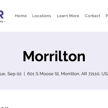
Home
Locations
Learn More
Contact
P
Morrilton
ue, Sep 02
  |  
601 S Moose St, Morrilton, AR 72110, U