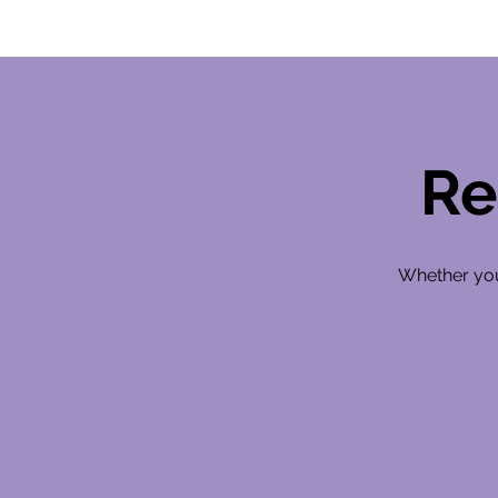
Re
Whether you