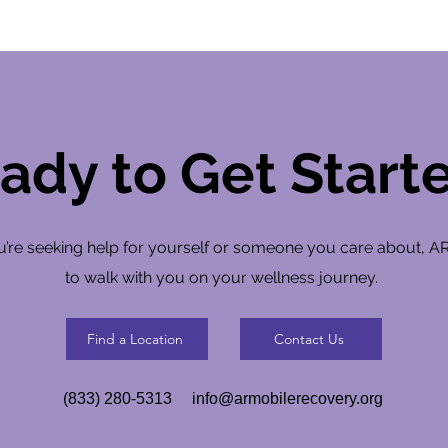
ady to Get Start
’re seeking help for yourself or someone you care about, A
to walk with you on your wellness journey.
Find a Location
Contact Us
(833) 280-5313
info@armobilerecovery.org