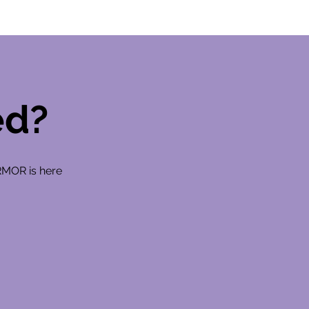
ed?
RMOR is here