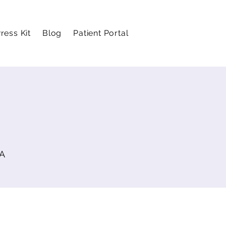
ress Kit
Blog
Patient Portal
SA