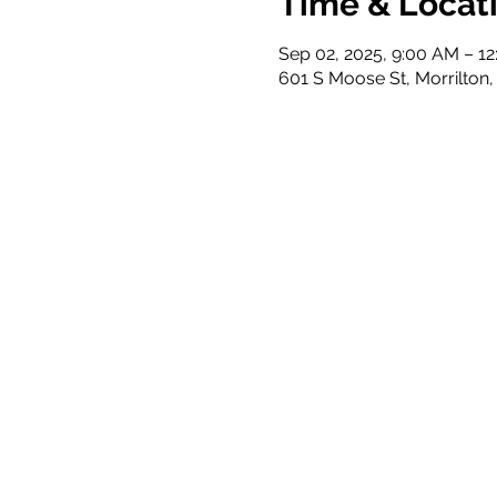
Time & Locat
Sep 02, 2025, 9:00 AM – 1
601 S Moose St, Morrilton