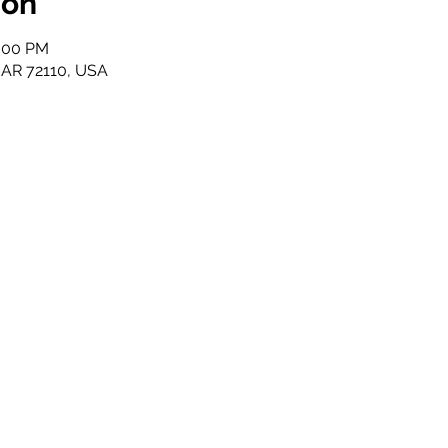
ion
2:00 PM
, AR 72110, USA