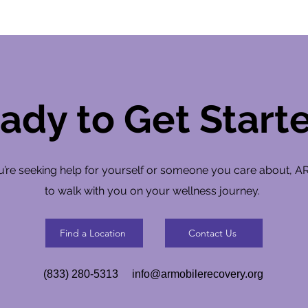
ady to Get Start
’re seeking help for yourself or someone you care about, A
to walk with you on your wellness journey.
Find a Location
Contact Us
(833) 280-5313
info@armobilerecovery.org