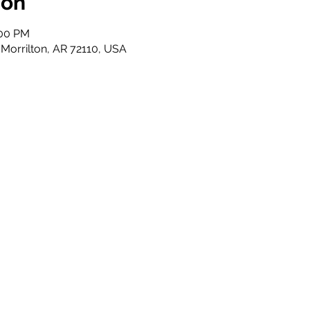
ion
:00 PM
 Morrilton, AR 72110, USA