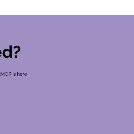
ed?
RMOR is here