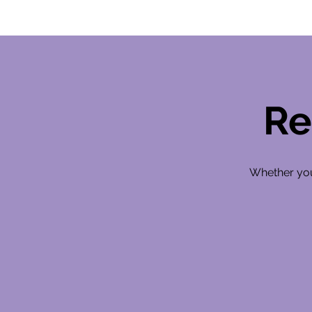
Re
Whether you