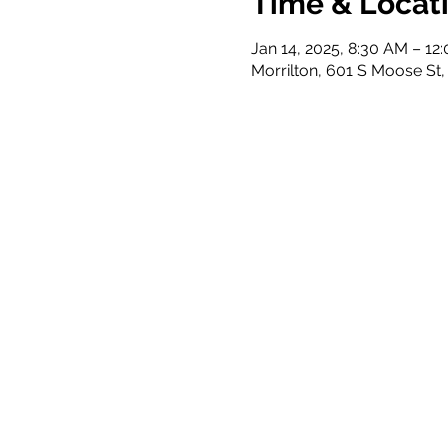
Time & Locat
Jan 14, 2025, 8:30 AM – 12
Morrilton, 601 S Moose St,