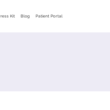
ress Kit
Blog
Patient Portal