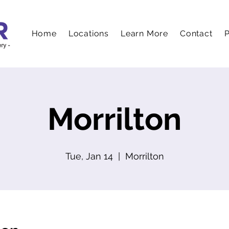
Home
Locations
Learn More
Contact
P
Morrilton
Tue, Jan 14
  |  
Morrilton