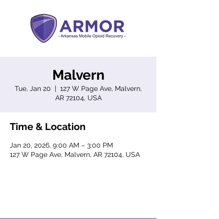
Malvern
Tue, Jan 20
  |  
127 W Page Ave, Malvern,
AR 72104, USA
Time & Location
Jan 20, 2026, 9:00 AM – 3:00 PM
127 W Page Ave, Malvern, AR 72104, USA