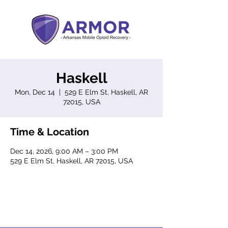
Haskell
Mon, Dec 14
  |  
529 E Elm St, Haskell, AR
72015, USA
Time & Location
Dec 14, 2026, 9:00 AM – 3:00 PM
529 E Elm St, Haskell, AR 72015, USA