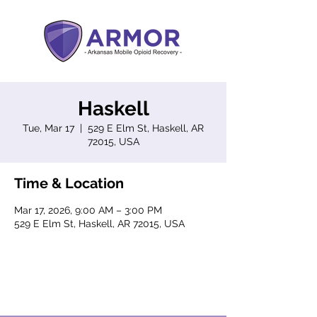
Haskell
Tue, Mar 17
  |  
529 E Elm St, Haskell, AR
72015, USA
Time & Location
Mar 17, 2026, 9:00 AM – 3:00 PM
529 E Elm St, Haskell, AR 72015, USA