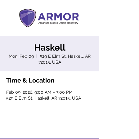
Haskell
Mon, Feb 09
  |  
529 E Elm St, Haskell, AR
72015, USA
Time & Location
Feb 09, 2026, 9:00 AM – 3:00 PM
529 E Elm St, Haskell, AR 72015, USA