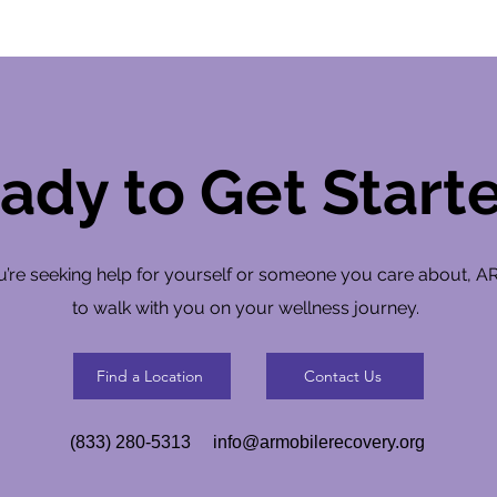
ady to Get Start
’re seeking help for yourself or someone you care about, A
to walk with you on your wellness journey.
Find a Location
Contact Us
(833) 280-5313
info@armobilerecovery.org