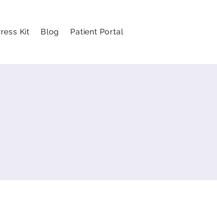
ress Kit
Blog
Patient Portal