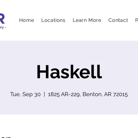
Home
Locations
Learn More
Contact
P
Haskell
Tue, Sep 30
  |  
1825 AR-229, Benton, AR 72015