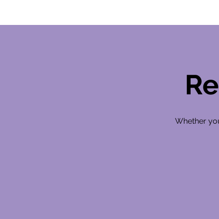
Re
Whether you