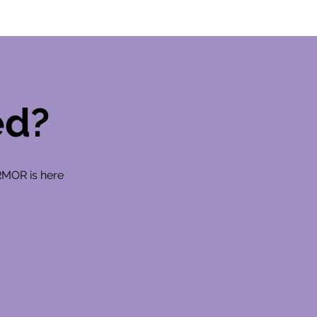
ed?
RMOR is here