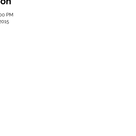
ion
:00 PM
2015