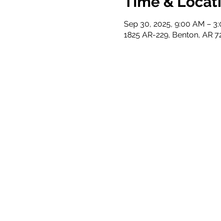
Time & Locat
Sep 30, 2025, 9:00 AM – 3
1825 AR-229, Benton, AR 7