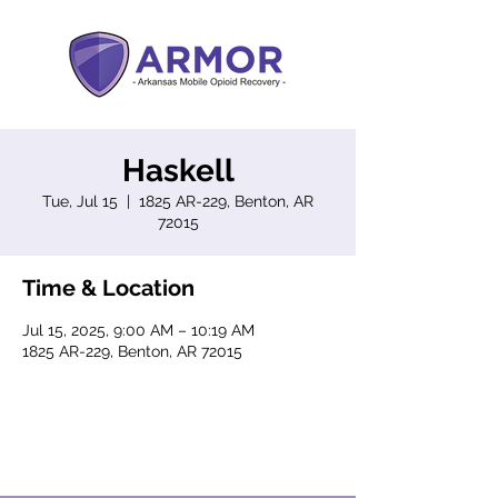
Haskell
Tue, Jul 15
  |  
1825 AR-229, Benton, AR
72015
Time & Location
Jul 15, 2025, 9:00 AM – 10:19 AM
1825 AR-229, Benton, AR 72015