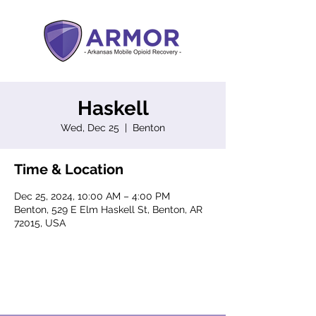
Haskell
Wed, Dec 25
  |  
Benton
Time & Location
Dec 25, 2024, 10:00 AM – 4:00 PM
Benton, 529 E Elm Haskell St, Benton, AR
72015, USA