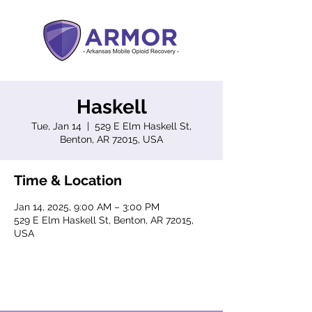
Haskell
Tue, Jan 14
  |  
529 E Elm Haskell St,
Benton, AR 72015, USA
Time & Location
Jan 14, 2025, 9:00 AM – 3:00 PM
529 E Elm Haskell St, Benton, AR 72015,
USA