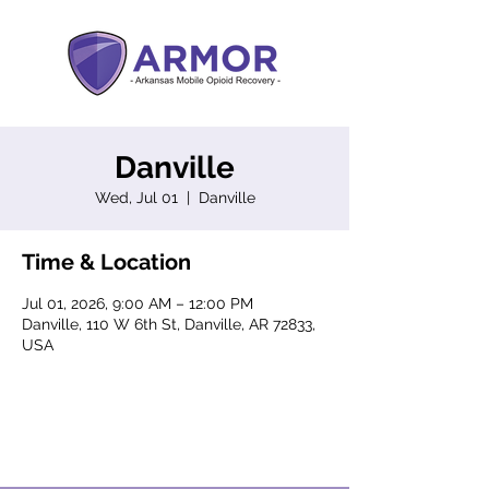
Danville
Wed, Jul 01
  |  
Danville
Time & Location
Jul 01, 2026, 9:00 AM – 12:00 PM
Danville, 110 W 6th St, Danville, AR 72833,
USA