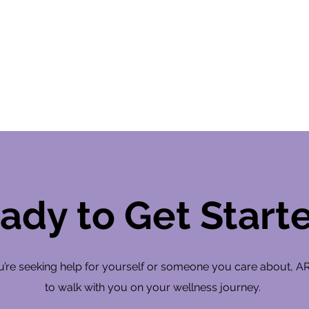
ady to Get Start
’re seeking help for yourself or someone you care about, A
to walk with you on your wellness journey.