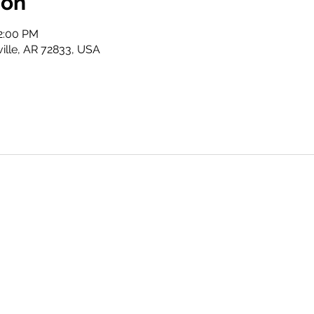
ion
2:00 PM
ville, AR 72833, USA