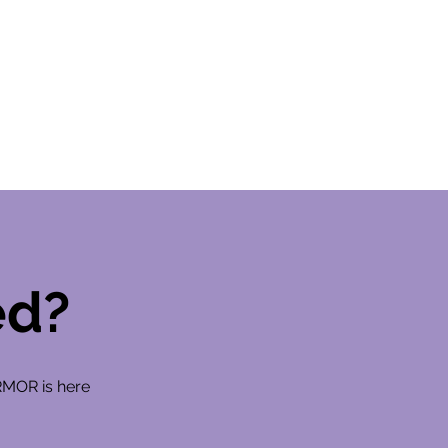
ed?
RMOR is here