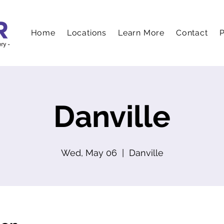
Home
Locations
Learn More
Contact
P
Danville
Wed, May 06
  |  
Danville