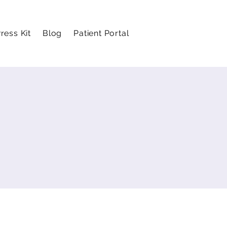
ress Kit
Blog
Patient Portal