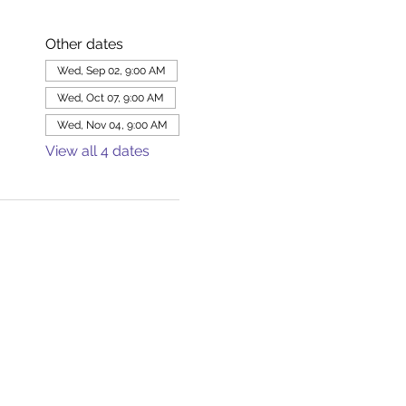
Other dates
Wed, Sep 02, 9:00 AM
Wed, Oct 07, 9:00 AM
Wed, Nov 04, 9:00 AM
View all 4 dates