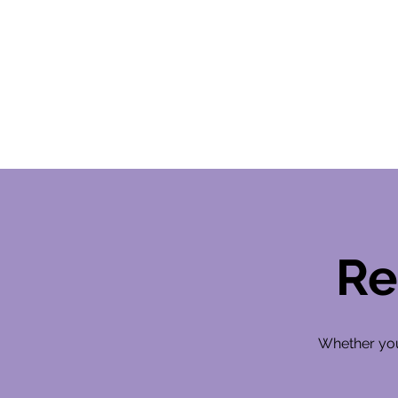
Re
Whether you