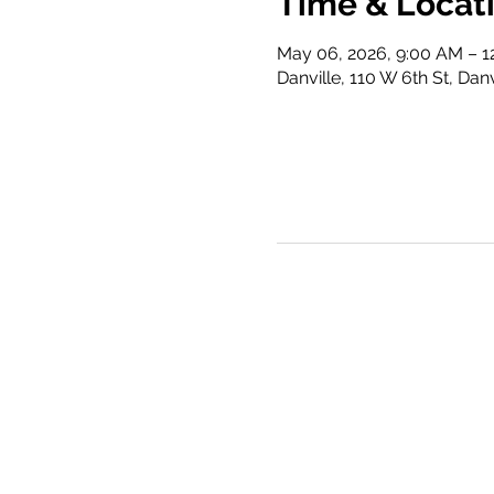
Time & Locat
May 06, 2026, 9:00 AM – 1
Danville, 110 W 6th St, Dan