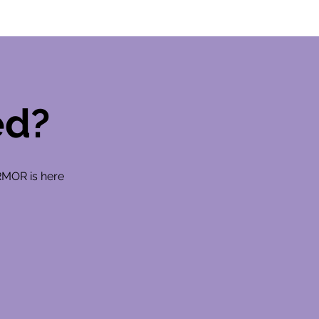
ed?
RMOR is here