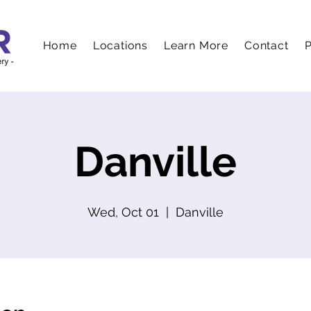
Home
Locations
Learn More
Contact
P
Danville
Wed, Oct 01
  |  
Danville