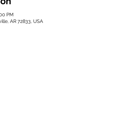
ion
:00 PM
ville, AR 72833, USA