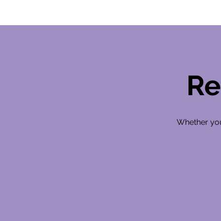
Re
Whether you