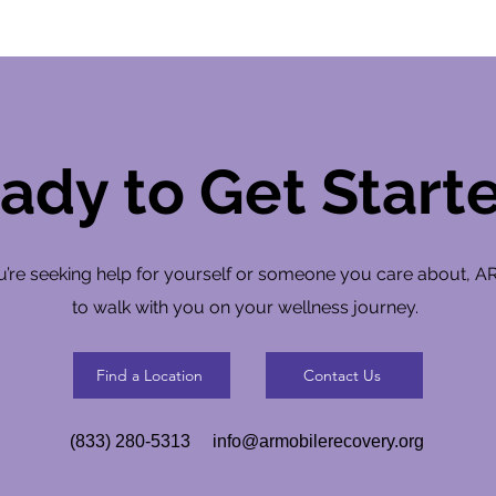
ady to Get Start
’re seeking help for yourself or someone you care about, A
to walk with you on your wellness journey.
Find a Location
Contact Us
(833) 280-5313
info@armobilerecovery.org