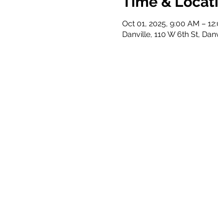
Time & Locat
Oct 01, 2025, 9:00 AM – 12
Danville, 110 W 6th St, Dan