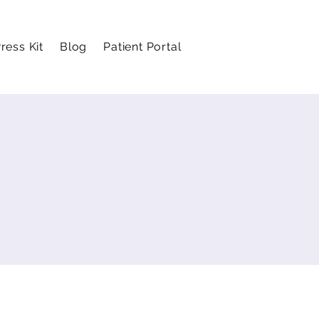
ress Kit
Blog
Patient Portal