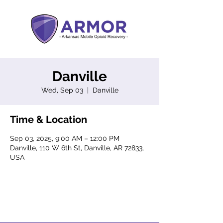
Danville
Wed, Sep 03
  |  
Danville
Time & Location
Sep 03, 2025, 9:00 AM – 12:00 PM
Danville, 110 W 6th St, Danville, AR 72833,
USA