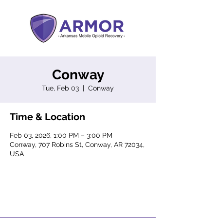
Conway
Tue, Feb 03
  |  
Conway
Time & Location
Feb 03, 2026, 1:00 PM – 3:00 PM
Conway, 707 Robins St, Conway, AR 72034,
USA