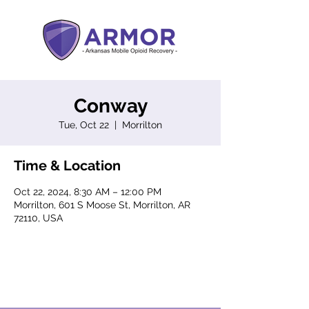
Conway
Tue, Oct 22
  |  
Morrilton
Time & Location
Oct 22, 2024, 8:30 AM – 12:00 PM
Morrilton, 601 S Moose St, Morrilton, AR
72110, USA