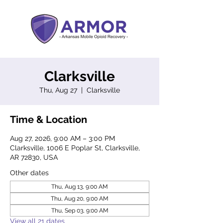
Clarksville
Thu, Aug 27
  |  
Clarksville
Time & Location
Aug 27, 2026, 9:00 AM – 3:00 PM
Clarksville, 1006 E Poplar St, Clarksville,
AR 72830, USA
Other dates
Thu, Aug 13, 9:00 AM
Thu, Aug 20, 9:00 AM
Thu, Sep 03, 9:00 AM
View all 21 dates