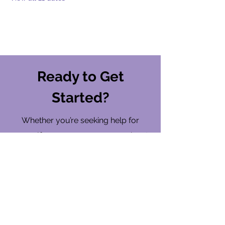
Ready to Get
Started?
Whether you’re seeking help for
yourself or someone you care about,
ARMOR is here to walk with you on
your wellness journey.
Find a Location
Contact Us