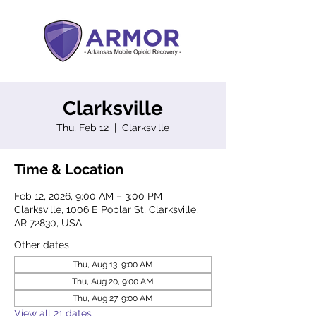
Clarksville
Thu, Feb 12
  |  
Clarksville
Time & Location
Feb 12, 2026, 9:00 AM – 3:00 PM
Clarksville, 1006 E Poplar St, Clarksville,
AR 72830, USA
Other dates
Thu, Aug 13, 9:00 AM
Thu, Aug 20, 9:00 AM
Thu, Aug 27, 9:00 AM
View all 21 dates