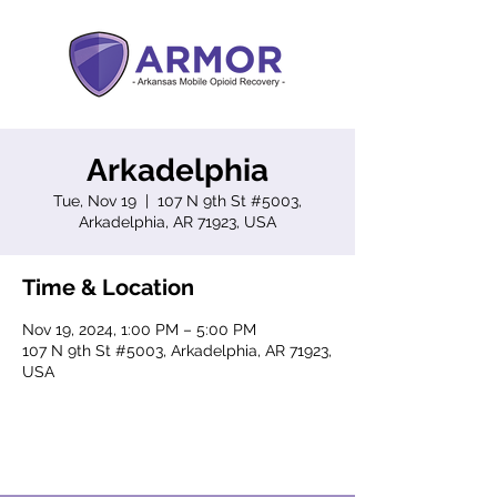
Arkadelphia
Tue, Nov 19
  |  
107 N 9th St #5003,
Arkadelphia, AR 71923, USA
Time & Location
Nov 19, 2024, 1:00 PM – 5:00 PM
107 N 9th St #5003, Arkadelphia, AR 71923,
USA